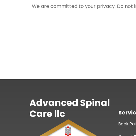
We are committed to your privacy. Do not inc
Advanced Spinal
Care llc
Servi
Back Pa