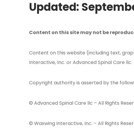
Updated: Septembe
Content on this site may not be reprodu
Content on this website (including text, grap
Interactive, Inc. or Advanced Spinal Care llc.
Copyright authority is asserted by the follow
© Advanced Spinal Care llc – All Rights Rese
© Waxwing Interactive, Inc. – All Rights Reser