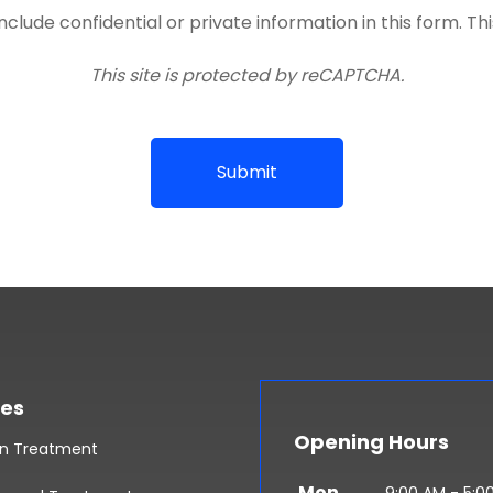
lude confidential or private information in this form. Th
This site is protected by reCAPTCHA.
Submit
ces
Opening Hours
in Treatment
Mon