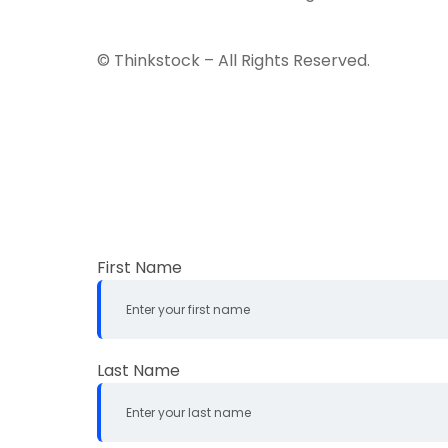
© Thinkstock – All Rights Reserved.
First Name
Last Name