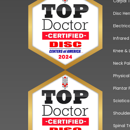
Carpal 
Disc He
Electric
Infrared
Knee & 
Neck Pa
Physica
Plantar 
Sciatic
Shoulde
Spinal T