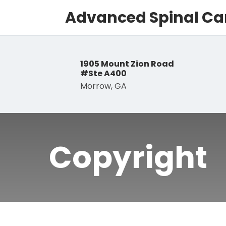
Advanced Spinal Car
1905 Mount Zion Road
#Ste A400
Morrow, GA
Copyright