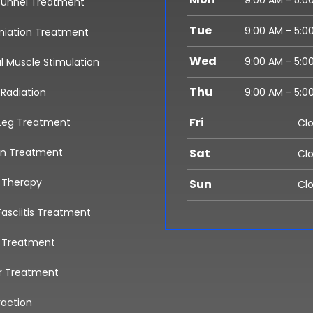
9:00 AM - 5:0
Tunnel Treatment
Tue
9:00 AM - 5:0
rniation Treatment
Wed
9:00 AM - 5:0
al Muscle Stimulation
Thu
 Radiation
9:00 AM - 5:0
Fri
Leg Treatment
Cl
in Treatment
Sat
Cl
l Therapy
Sun
Cl
Fasciitis Treatment
a Treatment
r Treatment
raction