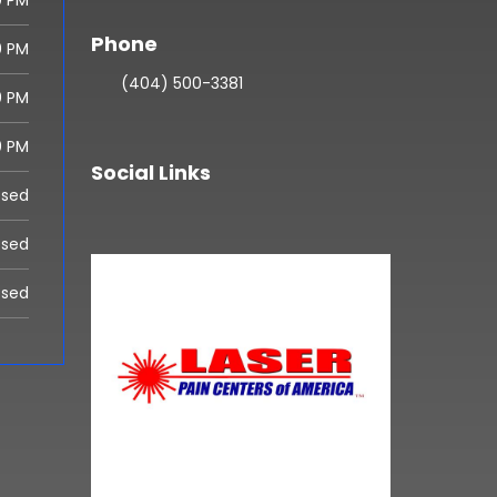
0 PM
Phone
0 PM
(404) 500-3381
0 PM
0 PM
Social Links
osed
osed
osed