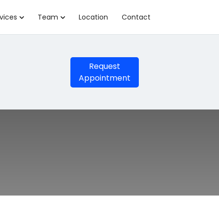
vices
Team
Location
Contact
Request
Appointment