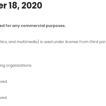
r 18, 2020
ced for any commercial purposes.
hics, and multimedia) is used under license from third par
ing organizations:
rved.
ved.