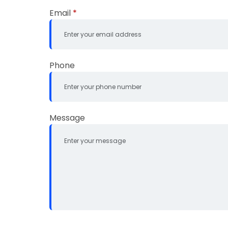
Email
*
Phone
Message