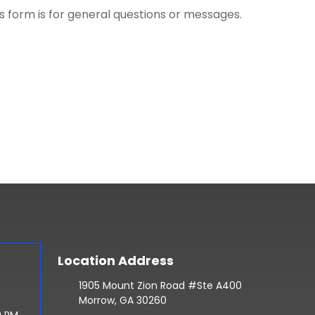
is form is for general questions or messages.
Location Address
1905 Mount Zion Road #Ste A400
Morrow, GA 30260