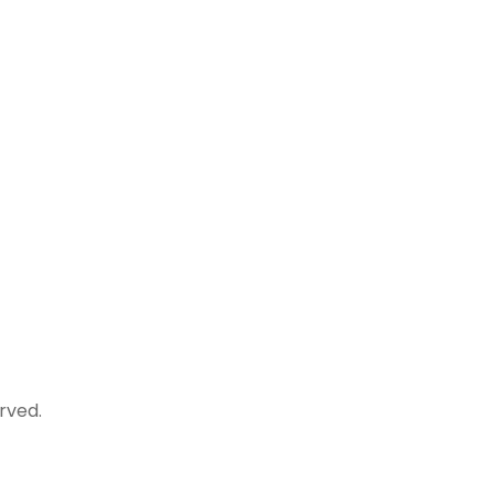
rved.