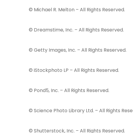
© Michael R. Melton – All Rights Reserved.
© Dreamstime, Inc. – All Rights Reserved.
© Getty Images, Inc. – All Rights Reserved.
© iStockphoto LP – All Rights Reserved.
© Pond5, Inc. – All Rights Reserved.
© Science Photo Library Ltd. – All Rights Rese
© Shutterstock, Inc. – All Rights Reserved.