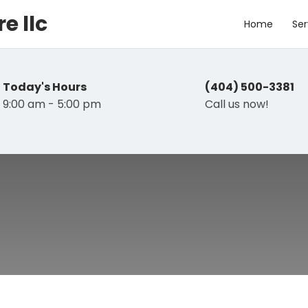
e llc
Home
Ser
Today's Hours
(404) 500-3381
9:00 am - 5:00 pm
Call us now!