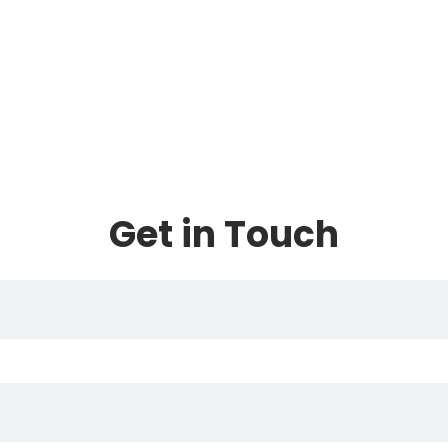
Get in Touch