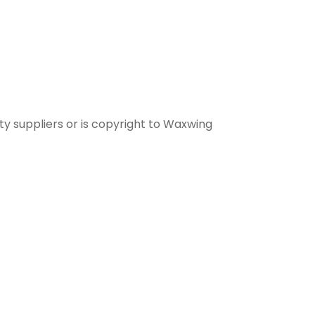
ty suppliers or is copyright to Waxwing