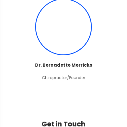
Dr. Bernadette Merricks
Chiropractor/Founder
Get in Touch