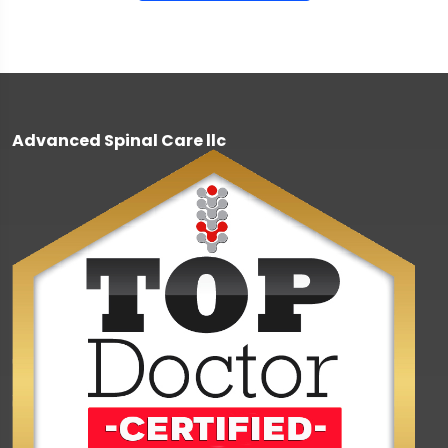
Advanced Spinal Care llc