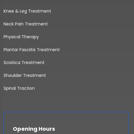
Knee & Leg Treatment
Neck Pain Treatment
Physical Therapy
Plantar Fasciitis Treatment
Sciatica Treatment
Shoulder Treatment
Spinal Traction
Opening Hours