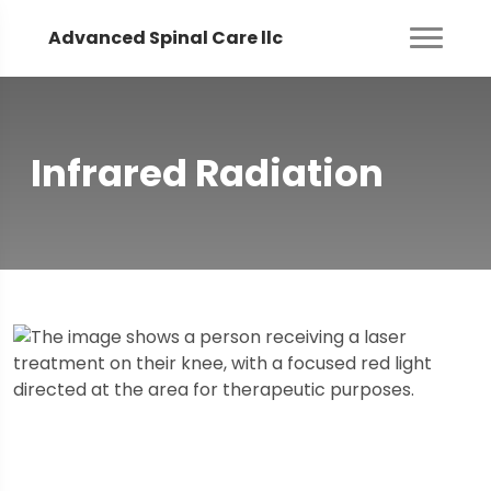
Advanced Spinal Care llc
Infrared Radiation