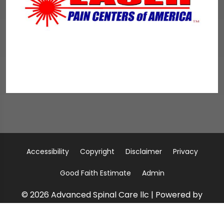
Accessibility
Copyright
Disclaimer
Privacy
Good Faith Estimate
Admin
© 2026 Advanced Spinal Care llc | Powered by
ChiroHosting