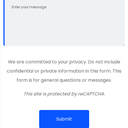
We are committed to your privacy. Do not include
confidential or private information in this form. This
form is for general questions or messages.
This site is protected by reCAPTCHA.
Submit