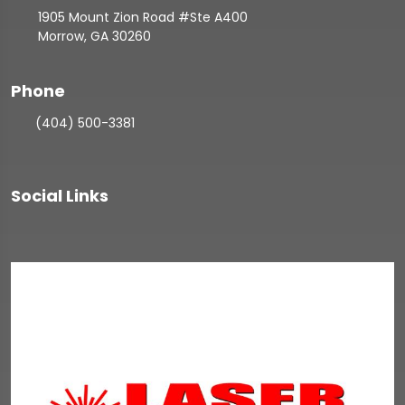
1905 Mount Zion Road #Ste A400
Morrow, GA 30260
Phone
(404) 500-3381
Social Links