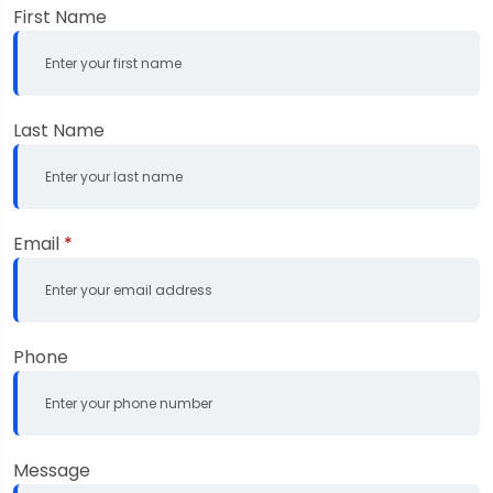
First Name
Last Name
Email
*
Phone
Message