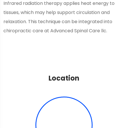
Infrared radiation therapy applies heat energy to
tissues, which may help support circulation and
relaxation. This technique can be integrated into
chiropractic care at Advanced Spinal Care llc.
Location