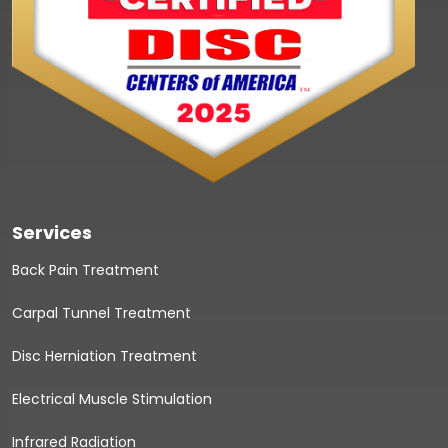
Services
Back Pain Treatment
Carpal Tunnel Treatment
Disc Herniation Treatment
Electrical Muscle Stimulation
Infrared Radiation