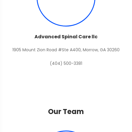
Advanced Spinal Care llc
1905 Mount Zion Road #Ste A400, Morrow, GA 30260
(404) 500-3381
Our Team