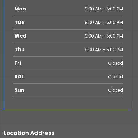
Mon
9:00 AM - 5:00 PM
Tue
9:00 AM - 5:00 PM
Wed
9:00 AM - 5:00 PM
Thu
9:00 AM - 5:00 PM
Fri
Closed
Sat
Closed
Sun
Closed
Location Address